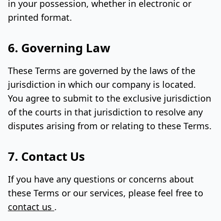
in your possession, whether in electronic or
printed format.
6. Governing Law
These Terms are governed by the laws of the
jurisdiction in which our company is located.
You agree to submit to the exclusive jurisdiction
of the courts in that jurisdiction to resolve any
disputes arising from or relating to these Terms.
7. Contact Us
If you have any questions or concerns about
these Terms or our services, please feel free to
contact us
.