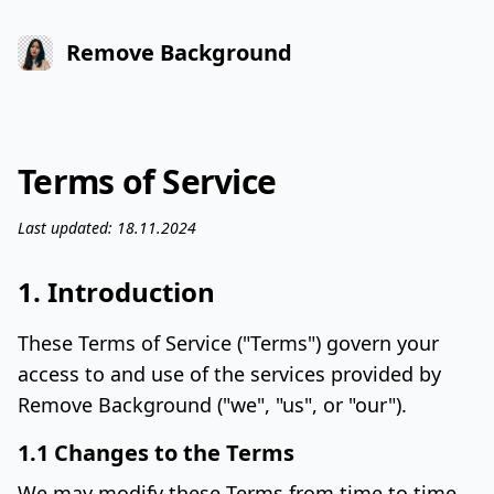
Remove Background
Terms of Service
Last updated: 18.11.2024
1. Introduction
These Terms of Service ("Terms") govern your
access to and use of the services provided by
Remove Background ("we", "us", or "our").
1.1 Changes to the Terms
We may modify these Terms from time to time.