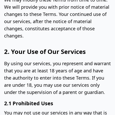
We will provide you with prior notice of material
changes to these Terms. Your continued use of
our services, after the notice of material
changes, constitutes acceptance of those
changes.
2. Your Use of Our Services
By using our services, you represent and warrant
that you are at least 18 years of age and have
the authority to enter into these Terms. If you
are under 18, you may use our services only
under the supervision of a parent or guardian.
2.1 Prohibited Uses
You may not use our services in any way that is