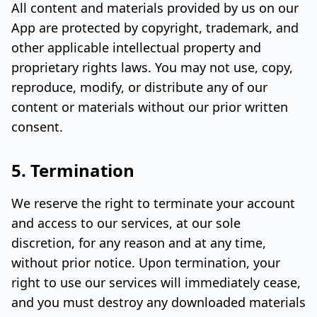
All content and materials provided by us on our
App are protected by copyright, trademark, and
other applicable intellectual property and
proprietary rights laws. You may not use, copy,
reproduce, modify, or distribute any of our
content or materials without our prior written
consent.
5. Termination
We reserve the right to terminate your account
and access to our services, at our sole
discretion, for any reason and at any time,
without prior notice. Upon termination, your
right to use our services will immediately cease,
and you must destroy any downloaded materials