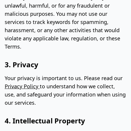
unlawful, harmful, or for any fraudulent or
malicious purposes. You may not use our
services to track keywords for spamming,
harassment, or any other activities that would
violate any applicable law, regulation, or these
Terms.
3. Privacy
Your privacy is important to us. Please read our
Privacy Policy
to understand how we collect,
use, and safeguard your information when using
our services.
4. Intellectual Property